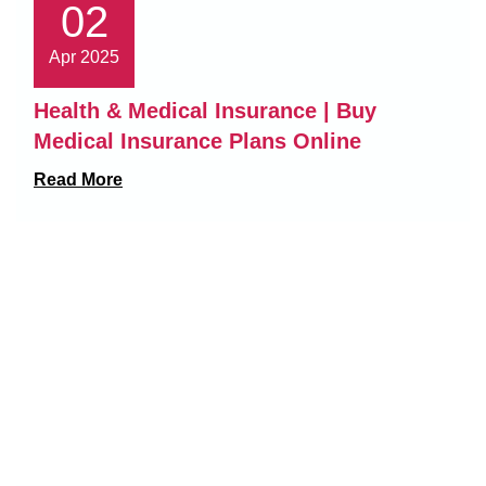
02
Apr 2025
Health & Medical Insurance | Buy
Medical Insurance Plans Online
Read More