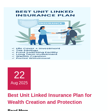
22
Aug 2025
Best Unit Linked Insurance Plan for
Wealth Creation and Protection
Read More