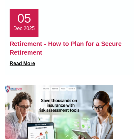
05
Dec 2025
Retirement - How to Plan for a Secure
Retirement
Read More