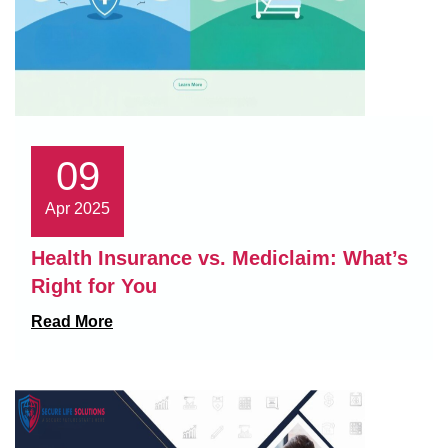
09
Apr 2025
Health Insurance vs. Mediclaim: What’s
Right for You
Read More