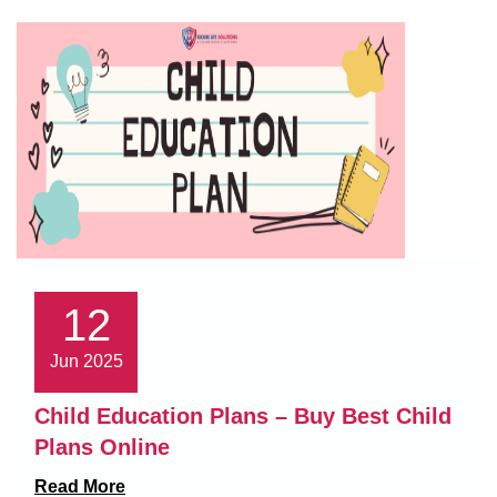
12
Jun 2025
Child Education Plans – Buy Best Child
Plans Online
Read More