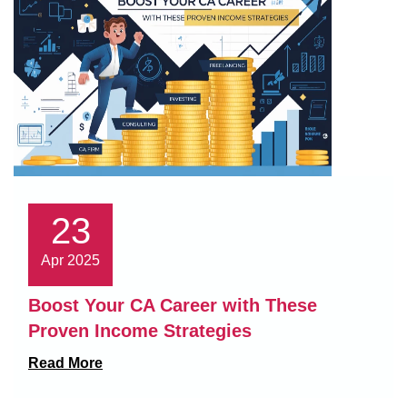
23
Apr 2025
Boost Your CA Career with These
Proven Income Strategies
Read More