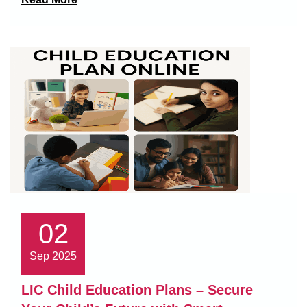
02
Sep 2025
LIC Child Education Plans – Secure