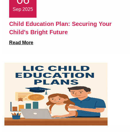
Sep 2025
Child Education Plan: Securing Your
Child’s Bright Future
Read More