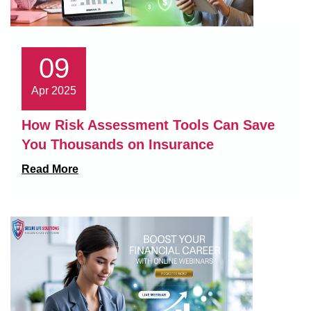
09
Apr 2025
How Risk Assessment Tools Can Save
You Thousands on Insurance
Read More