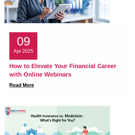
09
Apr 2025
How to Elevate Your Financial Career
with Online Webinars
Read More