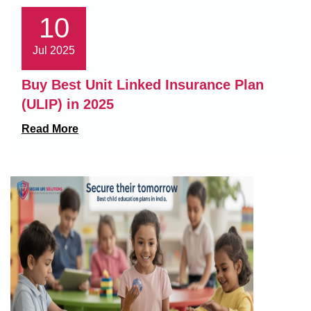
10
Jul 2025
Buy Best Unit Linked Insurance Plan
(ULIP) in 2025
Read More