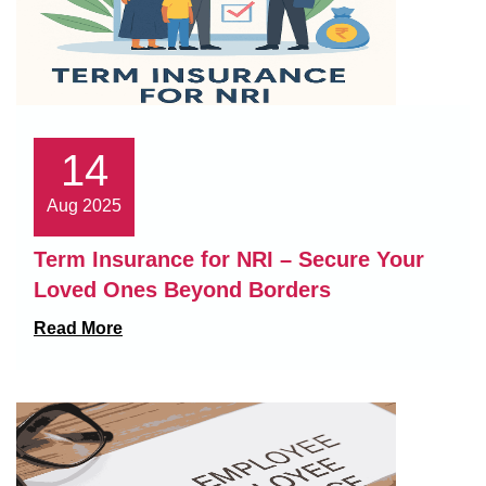
14
Aug 2025
Term Insurance for NRI – Secure Your
Loved Ones Beyond Borders
Read More