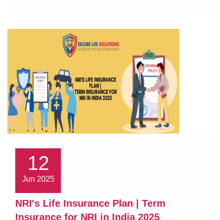
12
Jun 2025
NRI's Life Insurance Plan | Term
Insurance for NRI in India 2025