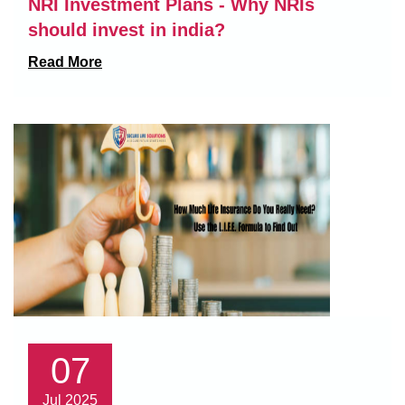
NRI Investment Plans - Why NRIs
should invest in india?
Read More
07
Jul 2025