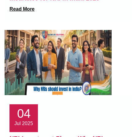
Read More
04
Jul 2025