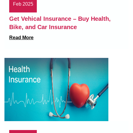
Feb 2025
Get Vehical Insurance – Buy Health,
Bike, and Car Insurance
Read More