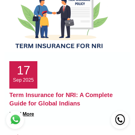
17
Sep 2025
Term Insurance for NRI: A Complete
Guide for Global Indians
Read More