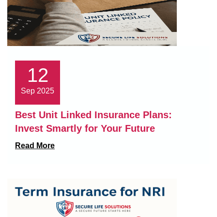
12
Sep 2025
Best Unit Linked Insurance Plans:
Invest Smartly for Your Future
Read More