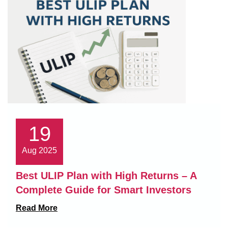
19
Aug 2025
Best ULIP Plan with High Returns – A
Complete Guide for Smart Investors
Read More