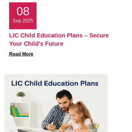
08
Sep 2025
LIC Child Education Plans – Secure
Your Child’s Future
Read More