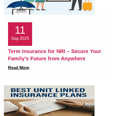
11
Sep 2025
Term Insurance for NRI – Secure Your
Family’s Future from Anywhere
Read More