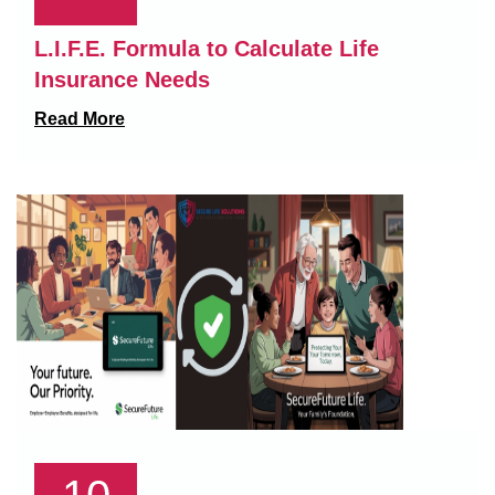
L.I.F.E. Formula to Calculate Life
Insurance Needs
Read More