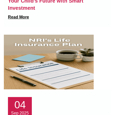
Your Child’s Future with Smart
Investment
Read More
04
Sep 2025