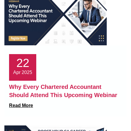
22
Apr 2025
Why Every Chartered Accountant
Should Attend This Upcoming Webinar
Read More