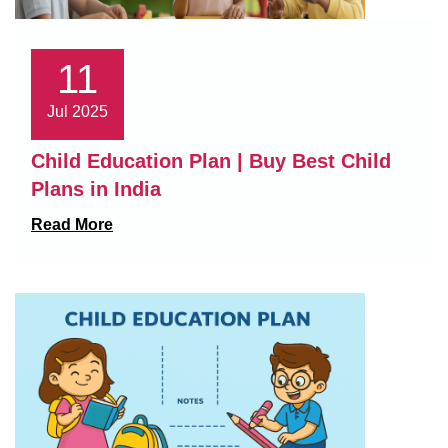
11
Jul 2025
Child Education Plan | Buy Best Child
Plans in India
Read More