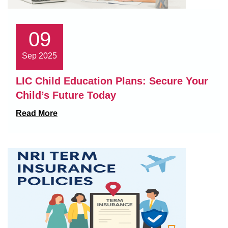
09
Sep 2025
LIC Child Education Plans: Secure Your
Child’s Future Today
Read More