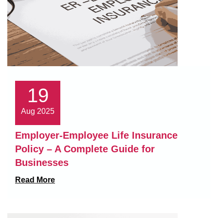
19
Aug 2025
Employer-Employee Life Insurance
Policy – A Complete Guide for
Businesses
Read More