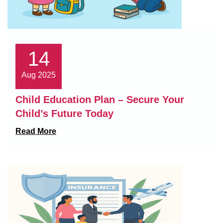
14
Aug 2025
Child Education Plan – Secure Your
Child’s Future Today
Read More