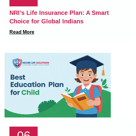
NRI’s Life Insurance Plan: A Smart
Choice for Global Indians
Read More
06