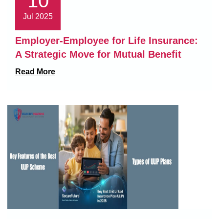
10
Jul 2025
Employer-Employee for Life Insurance:
A Strategic Move for Mutual Benefit
Read More