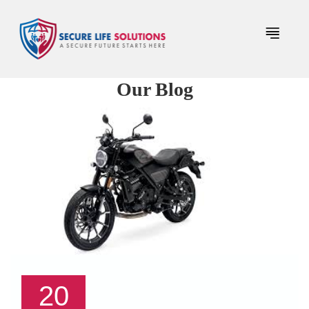
Our Blog
20