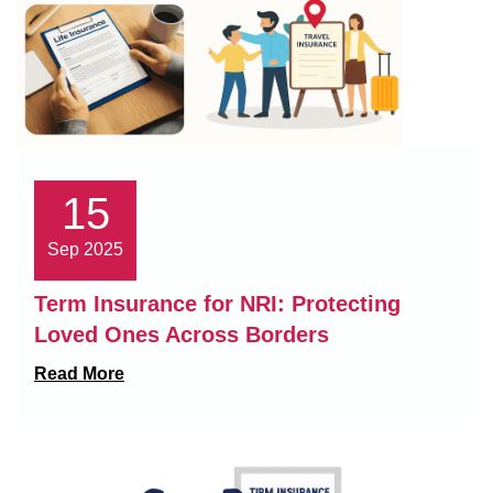
15
Sep 2025
Term Insurance for NRI: Protecting
Loved Ones Across Borders
Read More